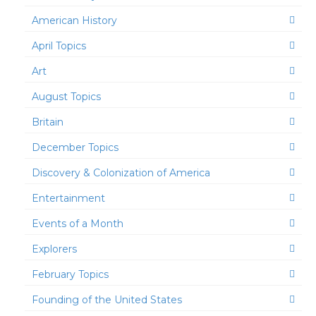
American History
April Topics
Art
August Topics
Britain
December Topics
Discovery & Colonization of America
Entertainment
Events of a Month
Explorers
February Topics
Founding of the United States