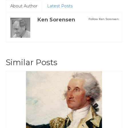
About Author
Latest Posts
Ken Sorensen
Follow Ken Sorensen:
Similar Posts