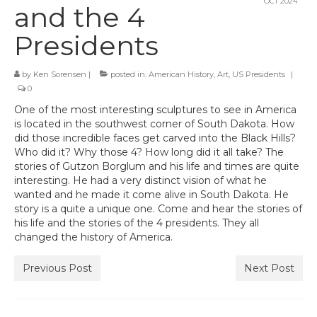
OCT 2024
and the 4
Presidents
by
Ken Sorensen
|
posted in:
American History
,
Art
,
US Presidents
|
0
One of the most interesting sculptures to see in America
is located in the southwest corner of South Dakota. How
did those incredible faces get carved into the Black Hills?
Who did it? Why those 4? How long did it all take? The
stories of Gutzon Borglum and his life and times are quite
interesting. He had a very distinct vision of what he
wanted and he made it come alive in South Dakota. He
story is a quite a unique one. Come and hear the stories of
his life and the stories of the 4 presidents. They all
changed the history of America.
Previous Post
Next Post