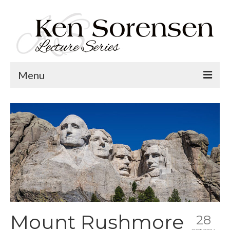
Menu
Welcome
Lecture Topics
Calendar
Contact
Mount Rushmore
28