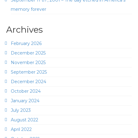
September 11 th , 2001 – The day etched in America’s
memory forever
Archives
February 2026
December 2025
November 2025
September 2025
December 2024
October 2024
January 2024
July 2023
August 2022
April 2022