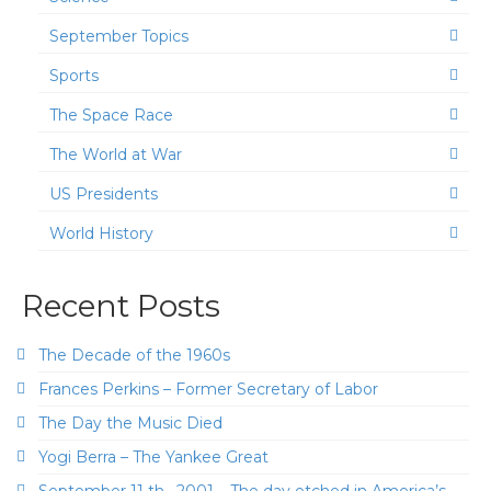
September Topics
Sports
The Space Race
The World at War
US Presidents
World History
Recent Posts
The Decade of the 1960s
Frances Perkins – Former Secretary of Labor
The Day the Music Died
Yogi Berra – The Yankee Great