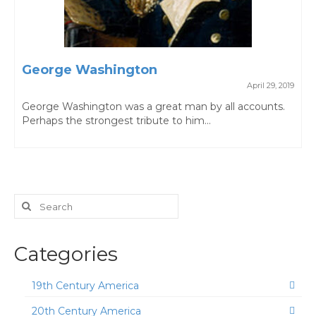
George Washington
April 29, 2019
George Washington was a great man by all accounts.
Perhaps the strongest tribute to him...
Search
for:
Categories
19th Century America
20th Century America