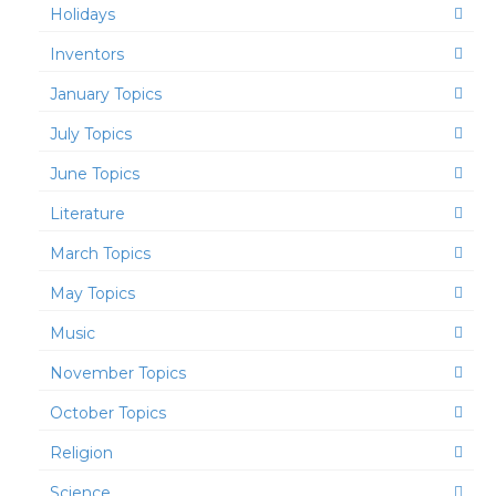
Holidays
Inventors
January Topics
July Topics
June Topics
Literature
March Topics
May Topics
Music
November Topics
October Topics
Religion
Science