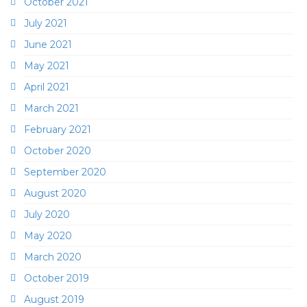
October 2021
July 2021
June 2021
May 2021
April 2021
March 2021
February 2021
October 2020
September 2020
August 2020
July 2020
May 2020
March 2020
October 2019
August 2019