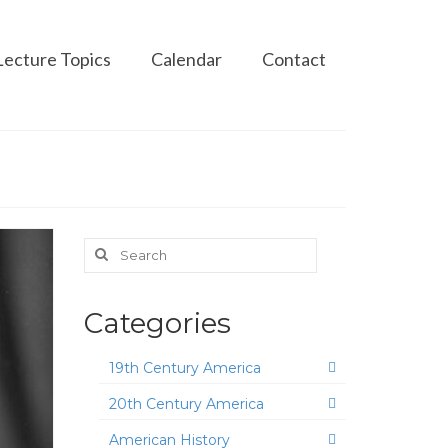
Lecture Topics
Calendar
Contact
Search
for:
Categories
19th Century America
20th Century America
American History