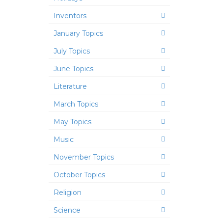
Inventors
January Topics
July Topics
June Topics
Literature
March Topics
May Topics
Music
November Topics
October Topics
Religion
Science