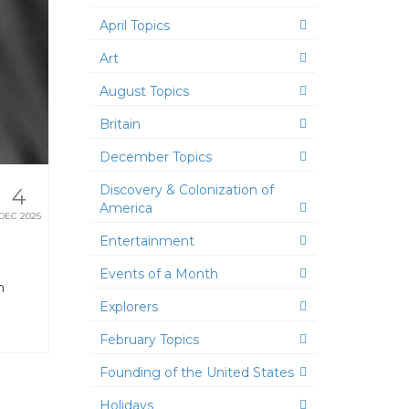
April Topics
Art
August Topics
Britain
December Topics
Discovery & Colonization of
4
America
DEC 2025
Entertainment
Events of a Month
h
Explorers
February Topics
Founding of the United States
Holidays