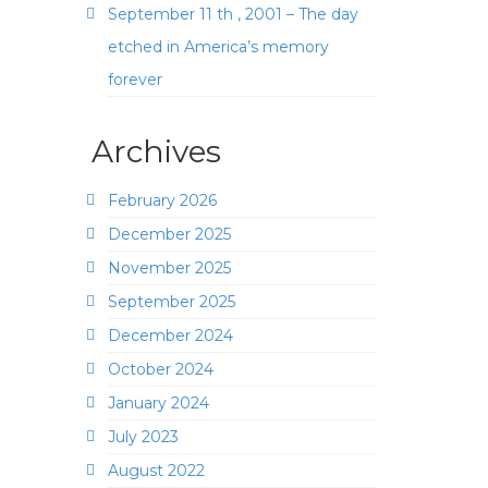
September 11 th , 2001 – The day
etched in America’s memory
forever
Archives
February 2026
December 2025
November 2025
September 2025
December 2024
October 2024
January 2024
July 2023
August 2022