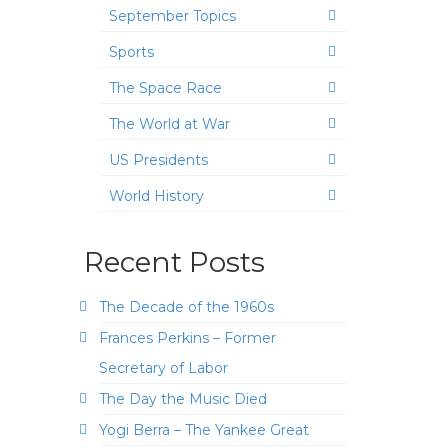
September Topics
Sports
The Space Race
The World at War
US Presidents
World History
Recent Posts
The Decade of the 1960s
Frances Perkins – Former
Secretary of Labor
The Day the Music Died
Yogi Berra – The Yankee Great