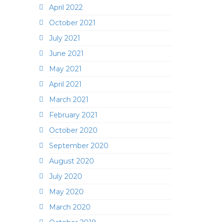
April 2022
October 2021
July 2021
June 2021
May 2021
April 2021
March 2021
February 2021
October 2020
September 2020
August 2020
July 2020
May 2020
March 2020