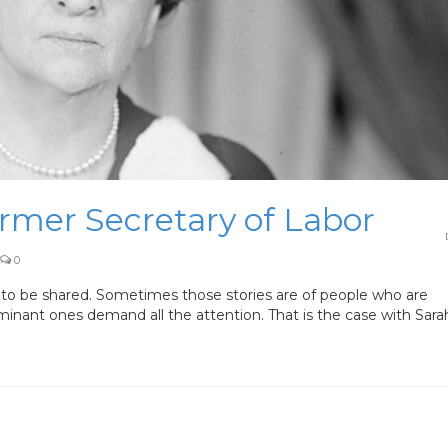
ormer Secretary of Labor
0
to be shared. Sometimes those stories are of people who are
inant ones demand all the attention. That is the case with Sara