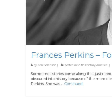
Frances Perkins – F
by
Ken Sorensen
|
posted in:
20th Century America
|
Sometimes stories come along that just need 
obscured into history because of the more dom
Perkins. She was …
Continued