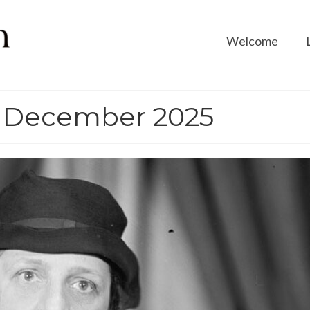
Welcome
: December 2025