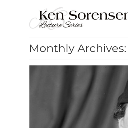
Monthly Archives