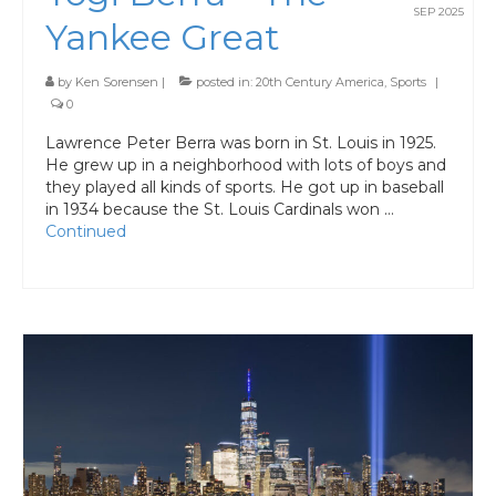
SEP 2025
Yankee Great
by
Ken Sorensen
|
posted in:
20th Century America
,
Sports
|
0
Lawrence Peter Berra was born in St. Louis in 1925.
He grew up in a neighborhood with lots of boys and
they played all kinds of sports. He got up in baseball
in 1934 because the St. Louis Cardinals won …
Continued