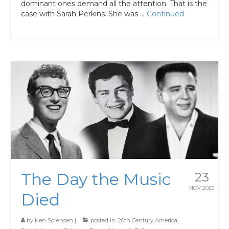
dominant ones demand all the attention. That is the
case with Sarah Perkins. She was …
Continued
The Day the Music
23
NOV 2025
Died
by
Ken Sorensen
|
posted in:
20th Century America
,