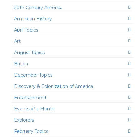
20th Century America
American History
April Topics
Art
August Topics
Britain
December Topics
Discovery & Colonization of America
Entertainment
Events of a Month
Explorers
February Topics