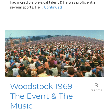
had incredible physical talent & he was proficient in
several sports. He …
Continued
Woodstock 1969 –
9
JUL 2023
The Event & The
Music