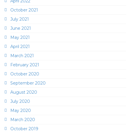
April 2022
October 2021
July 2021
June 2021
May 2021
April 2021
March 2021
February 2021
October 2020
September 2020
August 2020
July 2020
May 2020
March 2020
October 2019