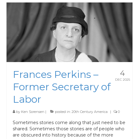
Frances Perkins –
4
DEC 2025
Former Secretary of
Labor
by
Ken Sorensen
|
posted in:
20th Century America
|
0
Sometimes stories come along that just need to be
shared. Sometimes those stories are of people who
are obscured into history because of the more