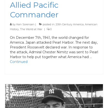
Allied Pacific
Commander
by
Ken Sorensen
|
posted in:
20th Century America
,
American
History
,
The World at War
|
0
On December 7th, 1941, the world changed for
America. Japan attacked Pearl Harbor. The next day,
President Roosevelt declared war. In response to
the attack, Admiral Chester Nimitz was sent to Pearl
Harbor to help put together what America had …
Continued