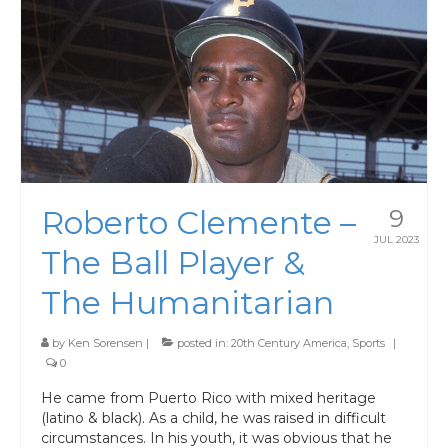
Roberto Clemente –
9
JUL 2023
The Ball Player &
The Humanitarian
by
Ken Sorensen
|
posted in:
20th Century America
,
Sports
|
0
He came from Puerto Rico with mixed heritage
(latino & black). As a child, he was raised in difficult
circumstances. In his youth, it was obvious that he