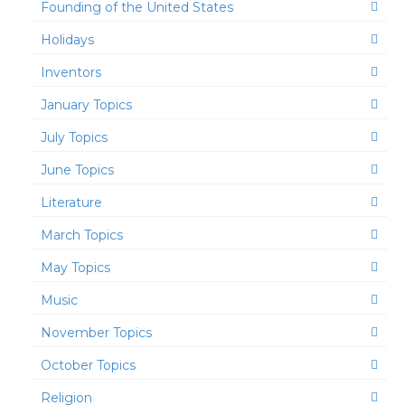
Founding of the United States
Holidays
Inventors
January Topics
July Topics
June Topics
Literature
March Topics
May Topics
Music
November Topics
October Topics
Religion