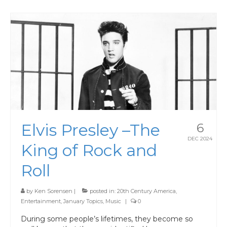
Elvis Presley –The
6
DEC 2024
King of Rock and
Roll
by
Ken Sorensen
|
posted in:
20th Century America
,
Entertainment
,
January Topics
,
Music
|
0
During some people’s lifetimes, they become so