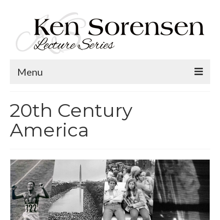
Menu
Welcome
20th Century
Lecture Topics
America
Calendar
Contact