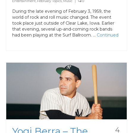
Entertainment
,
February Topics
,
Music
|
0
During the late evening of February 3, 1959, the
world of rock and roll music changed. The event
took place just outside of Clear Lake, Iowa. Earlier
that evening, several up-and-coming rock bands
had been playing at the Surf Ballroom. …
Continued
Yogi Berra – The
4