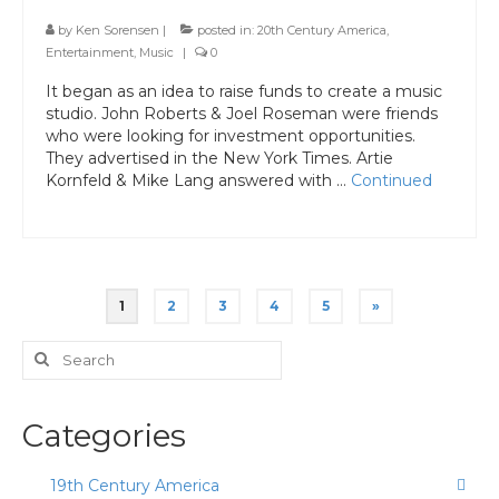
by
Ken Sorensen
|
posted in:
20th Century America
,
Entertainment
,
Music
|
0
It began as an idea to raise funds to create a music
studio. John Roberts & Joel Roseman were friends
who were looking for investment opportunities.
They advertised in the New York Times. Artie
Kornfeld & Mike Lang answered with …
Continued
Posts
1
2
3
4
5
»
pagination
Search
for:
Categories
19th Century America