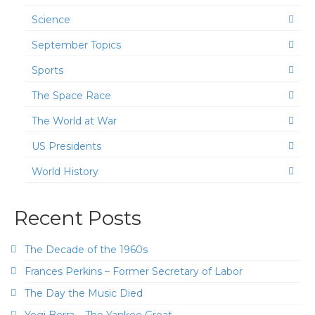
Science
September Topics
Sports
The Space Race
The World at War
US Presidents
World History
Recent Posts
The Decade of the 1960s
Frances Perkins – Former Secretary of Labor
The Day the Music Died
Yogi Berra – The Yankee Great