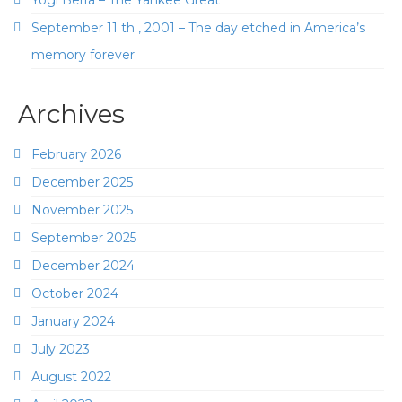
September 11 th , 2001 – The day etched in America’s
memory forever
Archives
February 2026
December 2025
November 2025
September 2025
December 2024
October 2024
January 2024
July 2023
August 2022