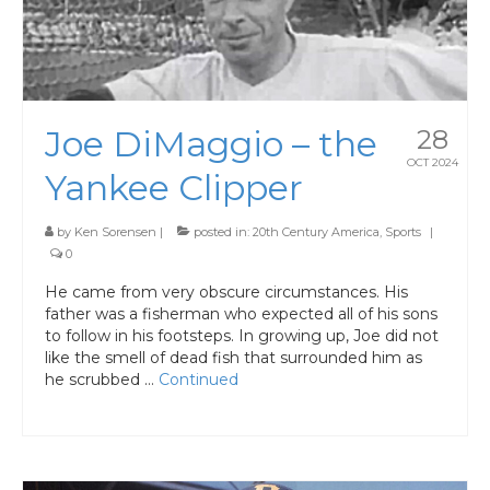
Joe DiMaggio – the
28
OCT 2024
Yankee Clipper
by
Ken Sorensen
|
posted in:
20th Century America
,
Sports
|
0
He came from very obscure circumstances. His
father was a fisherman who expected all of his sons
to follow in his footsteps. In growing up, Joe did not
like the smell of dead fish that surrounded him as
he scrubbed …
Continued