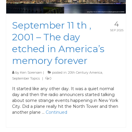
September 11 th ,
4
SEP 2025
2001 – The day
etched in America’s
memory forever
by
Ken Sorensen
|
posted in:
20th Century America
,
September Topics
|
0
It started like any other day. It was a quiet normal
day and then the radio announcers started talking
about some strange events happening in New York
City. Did a plane really hit the North Tower and then
another plane …
Continued