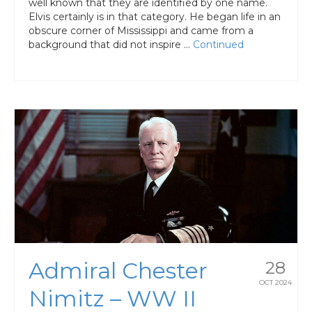
well known that they are identified by one name.
Elvis certainly is in that category. He began life in an
obscure corner of Mississippi and came from a
background that did not inspire …
Continued
Admiral Chester
28
OCT 2024
Nimitz – WW II