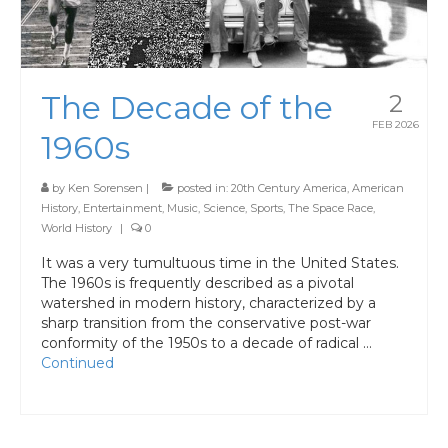
The Decade of the
2
FEB 2026
1960s
by
Ken Sorensen
|
posted in:
20th Century America
,
American
History
,
Entertainment
,
Music
,
Science
,
Sports
,
The Space Race
,
World History
|
0
It was a very tumultuous time in the United States.
The 1960s is frequently described as a pivotal
watershed in modern history, characterized by a
sharp transition from the conservative post-war
conformity of the 1950s to a decade of radical …
Continued