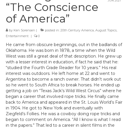
JUN 2021
“The Conscience
of America”
by
Ken Sorensen
|
posted in:
20th Century America
,
August Topics
,
Entertainment
|
0
He came from obscure beginnings, out in the badlands of
Oklahoma. He was born in 1878, a time when the Wild
West was still a great deal of that description. He grew up
with a lesser interest in education, if fact he said that he:
“studied the Fourth Grade Reader for 10 years.” His real
interest was outdoors. He left home at 22 and went to
Argentina to become a ranch owner. That didn’t work out
so he went to South Africa to break horses. He ended up
getting a job on “Texas Jack’s Wild West Circus” where he
began a career that involved rope tricks. He finally came
back to America and appeared in the St. Louis World’s Fair
in 1904. He got to New York and eventually with
Ziegfeld’s Follies. He was a cowboy doing rope tricks and
began to comment on America. “All I know is what I read
in the papers.” That led to a career in silent films in the