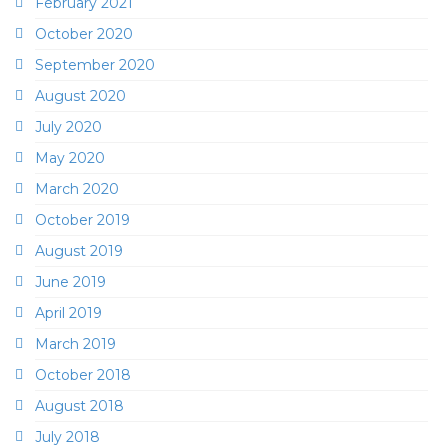
February 2021
October 2020
September 2020
August 2020
July 2020
May 2020
March 2020
October 2019
August 2019
June 2019
April 2019
March 2019
October 2018
August 2018
July 2018