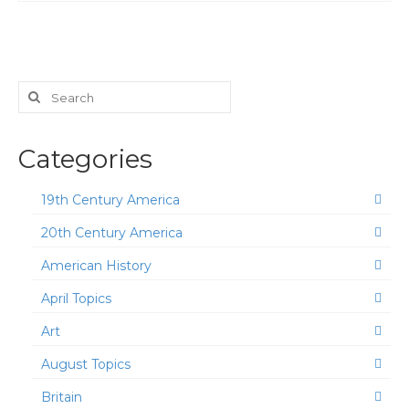
Search
for:
Categories
19th Century America
20th Century America
American History
April Topics
Art
August Topics
Britain