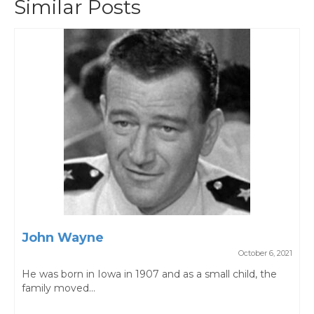
Similar Posts
John Wayne
October 6, 2021
He was born in Iowa in 1907 and as a small child, the
family moved...