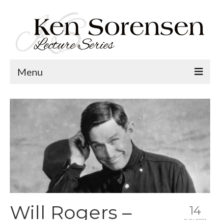
Menu
Welcome
Lecture Topics
Calendar
Contact
Will Rogers –
14