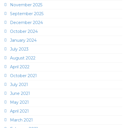
November 2025
September 2025
December 2024
October 2024
January 2024
July 2023
August 2022
April 2022
October 2021
July 2021
June 2021
May 2021
April 2021
March 2021