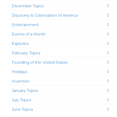
December Topics
Discovery & Colonization of America
Entertainment
Events of a Month
Explorers
February Topics
Founding of the United States
Holidays
Inventors
January Topics
July Topics
June Topics