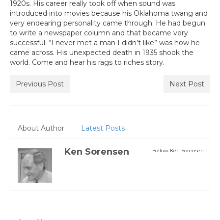
1920s. His career really took off when sound was
introduced into movies because his Oklahoma twang and
very endearing personality came through. He had begun
to write a newspaper column and that became very
successful. “I never met a man I didn’t like” was how he
came across. His unexpected death in 1935 shook the
world. Come and hear his rags to riches story.
Previous Post
Next Post
About Author
Latest Posts
Ken Sorensen
Follow Ken Sorensen: