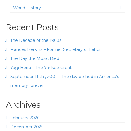
World History
Recent Posts
The Decade of the 1960s
Frances Perkins – Former Secretary of Labor
The Day the Music Died
Yogi Berra – The Yankee Great
September 11 th , 2001 – The day etched in America’s
memory forever
Archives
February 2026
December 2025