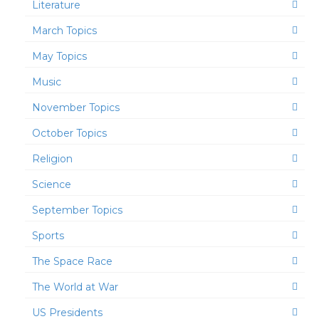
Literature
March Topics
May Topics
Music
November Topics
October Topics
Religion
Science
September Topics
Sports
The Space Race
The World at War
US Presidents