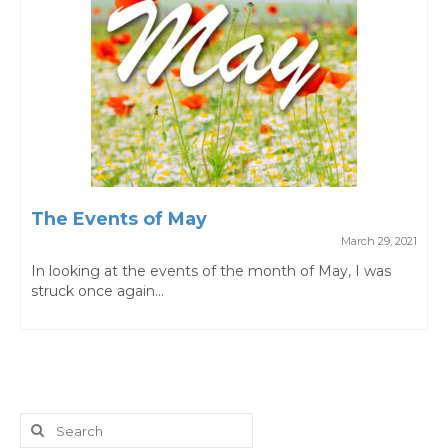
The Events of May
March 29, 2021
In looking at the events of the month of May, I was
struck once again...
Search
for: