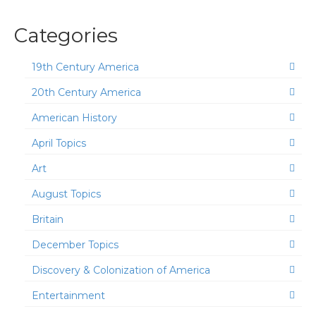
Categories
19th Century America
20th Century America
American History
April Topics
Art
August Topics
Britain
December Topics
Discovery & Colonization of America
Entertainment