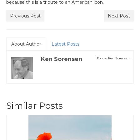
because this is a tribute to an American icon.
Previous Post
Next Post
About Author
Latest Posts
Ken Sorensen
Follow Ken Sorensen:
Similar Posts