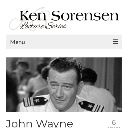
Menu
Welcome
Lecture Topics
Calendar
Contact
John Wayne
6