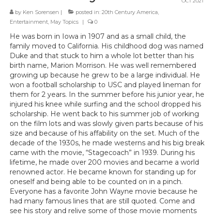
OCT 2021
by
Ken Sorensen
|
posted in:
20th Century America
,
Entertainment
,
May Topics
|
0
He was born in Iowa in 1907 and as a small child, the
family moved to California. His childhood dog was named
Duke and that stuck to him a whole lot better than his
birth name, Marion Morrison. He was well remembered
growing up because he grew to be a large individual. He
won a football scholarship to USC and played lineman for
them for 2 years. In the summer before his junior year, he
injured his knee while surfing and the school dropped his
scholarship. He went back to his summer job of working
on the film lots and was slowly given parts because of his
size and because of his affability on the set. Much of the
decade of the 1930s, he made westerns and his big break
came with the movie, “Stagecoach” in 1939. During his
lifetime, he made over 200 movies and became a world
renowned actor. He became known for standing up for
oneself and being able to be counted on in a pinch.
Everyone has a favorite John Wayne movie because he
had many famous lines that are still quoted. Come and
see his story and relive some of those movie moments