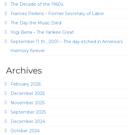
The Decade of the 1960s
Frances Perkins – Former Secretary of Labor
The Day the Music Died
Yogi Berra – The Yankee Great
September 11 th , 2001 – The day etched in America’s
memory forever
Archives
February 2026
December 2025
November 2025
September 2025
December 2024
October 2024