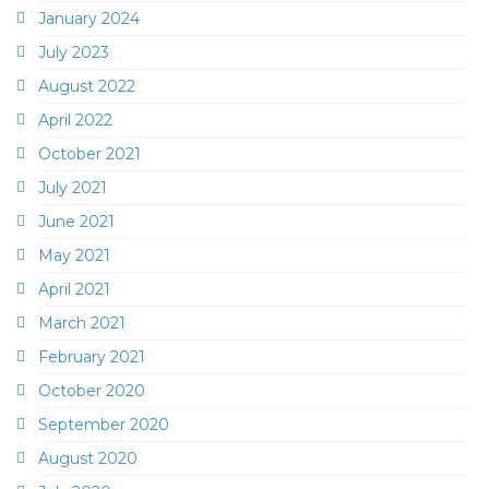
January 2024
July 2023
August 2022
April 2022
October 2021
July 2021
June 2021
May 2021
April 2021
March 2021
February 2021
October 2020
September 2020
August 2020