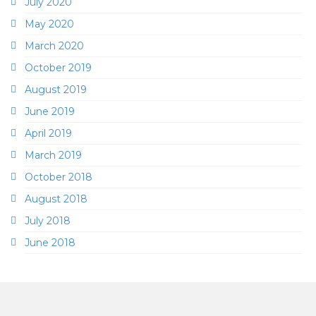
July 2020
May 2020
March 2020
October 2019
August 2019
June 2019
April 2019
March 2019
October 2018
August 2018
July 2018
June 2018