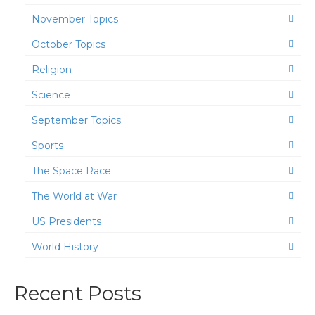
November Topics
October Topics
Religion
Science
September Topics
Sports
The Space Race
The World at War
US Presidents
World History
Recent Posts