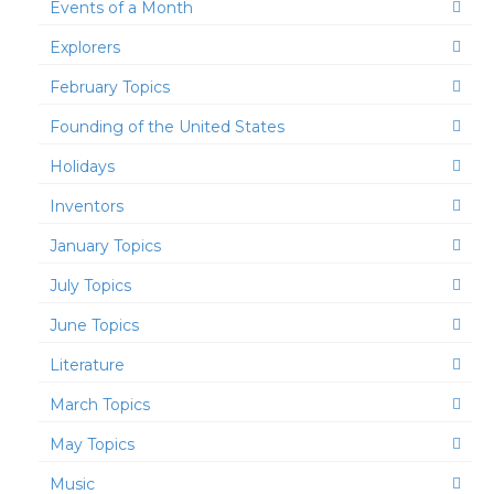
Events of a Month
Explorers
February Topics
Founding of the United States
Holidays
Inventors
January Topics
July Topics
June Topics
Literature
March Topics
May Topics
Music