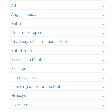
Art
August Topics
Britain
December Topics
Discovery & Colonization of America
Entertainment
Events of a Month
Explorers
February Topics
Founding of the United States
Holidays
Inventors