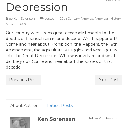
MAR 2019
Depression
by
Ken Sorensen
|
posted in:
20th Century America
,
American History
,
Music
|
0
Our country went from great accomplishments to the
depths of financial ruin in one decade. What happened?
Come and hear about Prohibition, the Flappers, the 19th
Amendment, the agricultural struggles and what got us
into the Great Depression. Who was involved and what
did they do? Come and hear about the stories of that
decade.
Previous Post
Next Post
About Author
Latest Posts
Ken Sorensen
Follow Ken Sorensen: