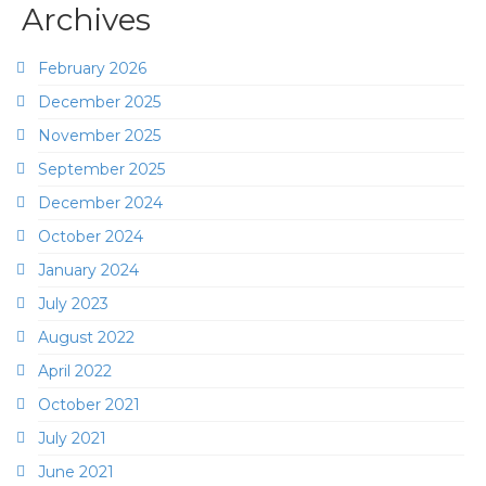
Archives
February 2026
December 2025
November 2025
September 2025
December 2024
October 2024
January 2024
July 2023
August 2022
April 2022
October 2021
July 2021
June 2021