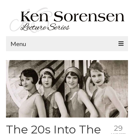
Menu
Welcome
Lecture Topics
Calendar
Contact
The 20s Into The
29