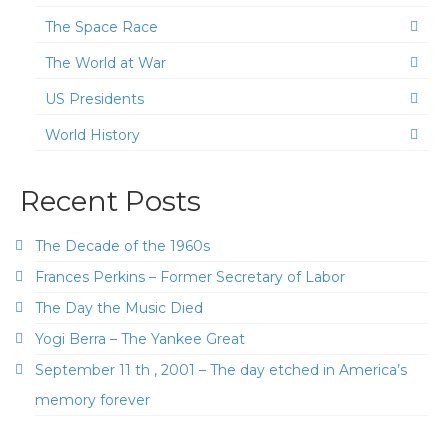
The Space Race
The World at War
US Presidents
World History
Recent Posts
The Decade of the 1960s
Frances Perkins – Former Secretary of Labor
The Day the Music Died
Yogi Berra – The Yankee Great
September 11 th , 2001 – The day etched in America’s
memory forever