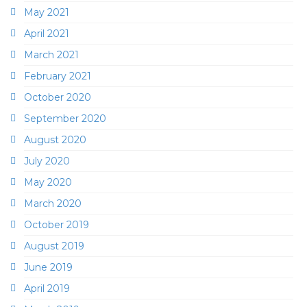
May 2021
April 2021
March 2021
February 2021
October 2020
September 2020
August 2020
July 2020
May 2020
March 2020
October 2019
August 2019
June 2019
April 2019