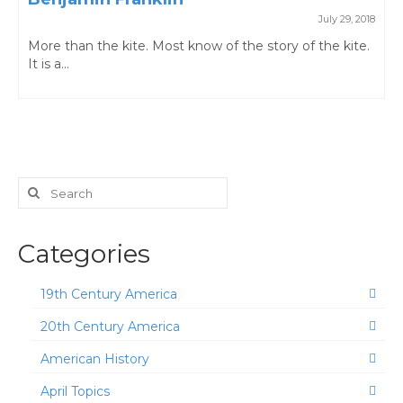
July 29, 2018
More than the kite. Most know of the story of the kite.
It is a...
Search
for:
Categories
19th Century America
20th Century America
American History
April Topics