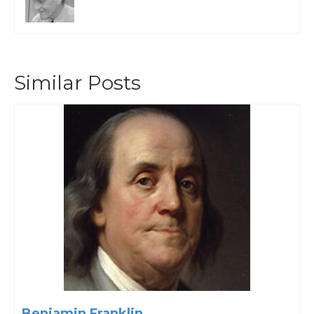
Similar Posts
Benjamin Franklin