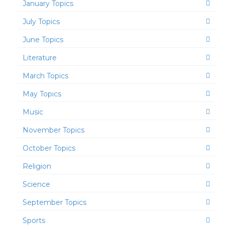
January Topics
July Topics
June Topics
Literature
March Topics
May Topics
Music
November Topics
October Topics
Religion
Science
September Topics
Sports