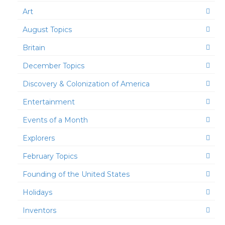
Art
August Topics
Britain
December Topics
Discovery & Colonization of America
Entertainment
Events of a Month
Explorers
February Topics
Founding of the United States
Holidays
Inventors