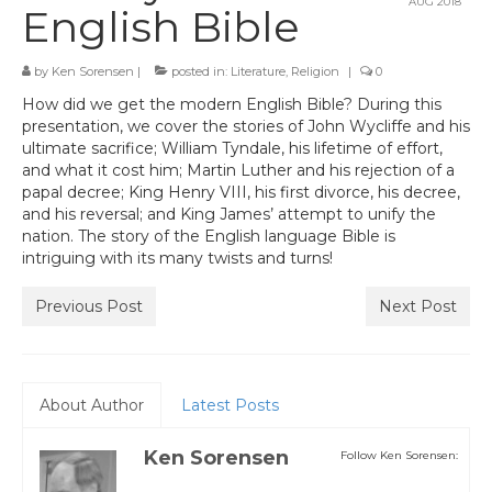
AUG 2018
English Bible
by
Ken Sorensen
|
posted in:
Literature
,
Religion
|
0
How did we get the modern English Bible? During this
presentation, we cover the stories of John Wycliffe and his
ultimate sacrifice; William Tyndale, his lifetime of effort,
and what it cost him; Martin Luther and his rejection of a
papal decree; King Henry VIII, his first divorce, his decree,
and his reversal; and King James’ attempt to unify the
nation. The story of the English language Bible is
intriguing with its many twists and turns!
Previous Post
Next Post
About Author
Latest Posts
Ken Sorensen
Follow Ken Sorensen: