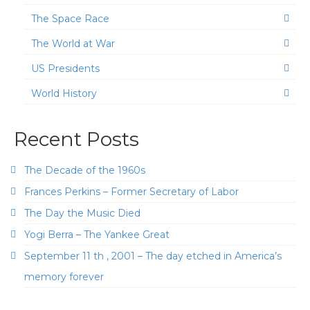
The Space Race
The World at War
US Presidents
World History
Recent Posts
The Decade of the 1960s
Frances Perkins – Former Secretary of Labor
The Day the Music Died
Yogi Berra – The Yankee Great
September 11 th , 2001 – The day etched in America’s
memory forever