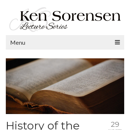
Menu
Welcome
Lecture Topics
Calendar
Contact
History of the
29