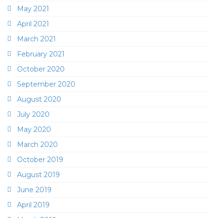
May 2021
April 2021
March 2021
February 2021
October 2020
September 2020
August 2020
July 2020
May 2020
March 2020
October 2019
August 2019
June 2019
April 2019