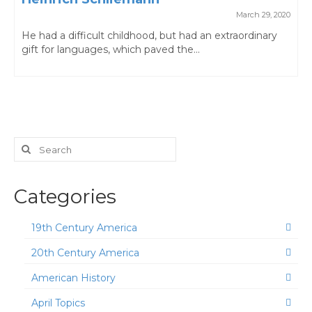
March 29, 2020
He had a difficult childhood, but had an extraordinary
gift for languages, which paved the...
Search
for:
Categories
19th Century America
20th Century America
American History
April Topics