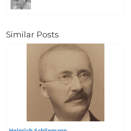
Similar Posts
Heinrich Schliemann