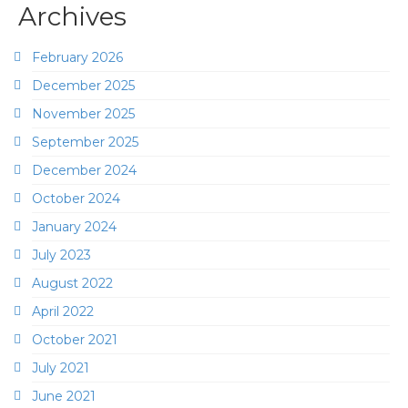
Archives
February 2026
December 2025
November 2025
September 2025
December 2024
October 2024
January 2024
July 2023
August 2022
April 2022
October 2021
July 2021
June 2021