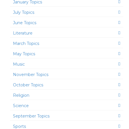
January Topics
July Topics
June Topics
Literature
March Topics
May Topics
Music
November Topics
October Topics
Religion
Science
September Topics
Sports