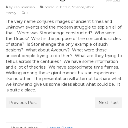
APR 2022
by
Ken Sorensen
|
posted in:
Britain
,
Science
,
World
History
|
0
The very name conjures images of ancient times and
unknown events and the modern struggle to explain all of
that. When was Stonehenge constructed? Who were
the Druids? What is the purpose of the concentric circles
of stone? Is Stonehenge the only example of such
designs? What about Avebury? What were those
ancient people trying to do then? What are they trying to
tell us across the centuries? We have some information
and a lot of theories. We have approximate time frames.
Walking among those giant monoliths is an experience
like no other. The presentation will attempt to share what
we know and give us some ideas about what could be. It
is quite a place.
Previous Post
Next Post