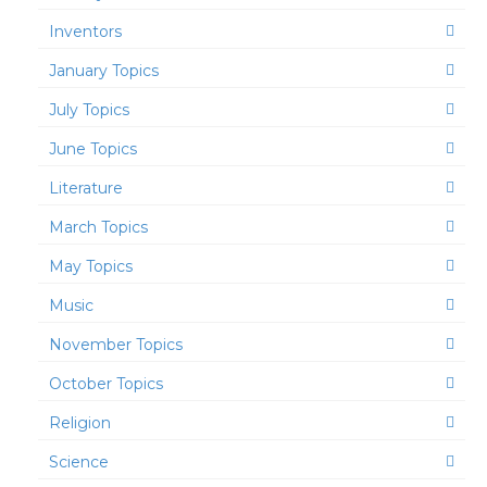
Inventors
January Topics
July Topics
June Topics
Literature
March Topics
May Topics
Music
November Topics
October Topics
Religion
Science