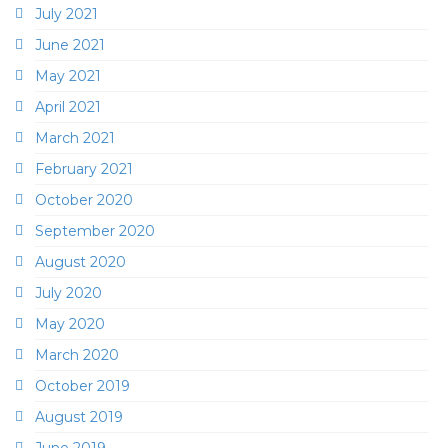
July 2021
June 2021
May 2021
April 2021
March 2021
February 2021
October 2020
September 2020
August 2020
July 2020
May 2020
March 2020
October 2019
August 2019