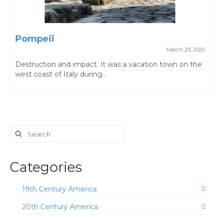
Pompeii
March 29, 2020
Destruction and impact. It was a vacation town on the
west coast of Italy during...
Search
for:
Categories
19th Century America
20th Century America