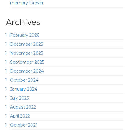
memory forever
Archives
February 2026
December 2025
November 2025
September 2025
December 2024
October 2024
January 2024
July 2023
August 2022
April 2022
October 2021