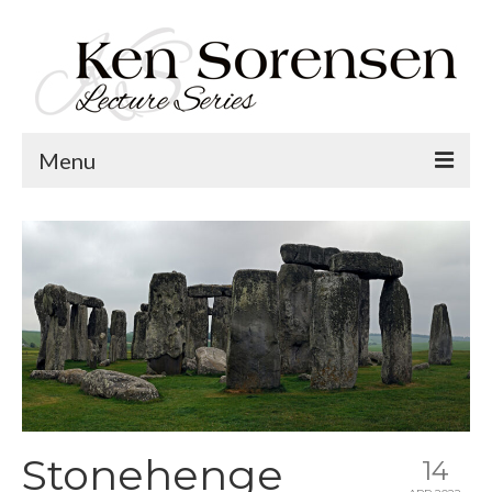
Menu
Welcome
Lecture Topics
Calendar
Contact
Stonehenge
14