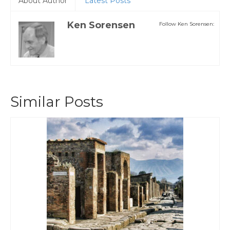
About Author
Latest Posts
Ken Sorensen
Follow Ken Sorensen:
Similar Posts