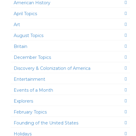
American History
April Topics
Art
August Topics
Britain
December Topics
Discovery & Colonization of America
Entertainment
Events of a Month
Explorers
February Topics
Founding of the United States
Holidays