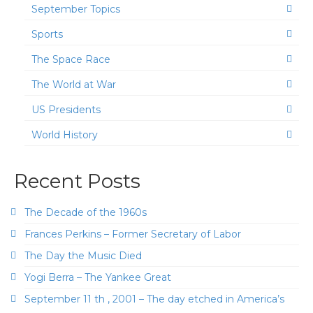
September Topics
Sports
The Space Race
The World at War
US Presidents
World History
Recent Posts
The Decade of the 1960s
Frances Perkins – Former Secretary of Labor
The Day the Music Died
Yogi Berra – The Yankee Great
September 11 th , 2001 – The day etched in America’s