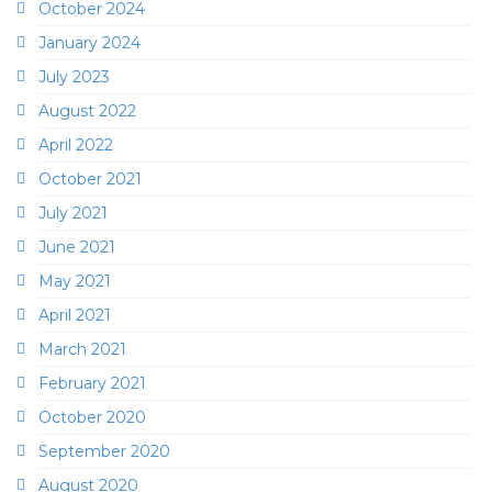
October 2024
January 2024
July 2023
August 2022
April 2022
October 2021
July 2021
June 2021
May 2021
April 2021
March 2021
February 2021
October 2020
September 2020
August 2020