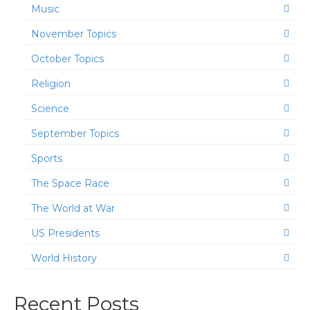
Music
November Topics
October Topics
Religion
Science
September Topics
Sports
The Space Race
The World at War
US Presidents
World History
Recent Posts