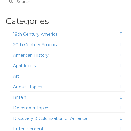
for:
Categories
19th Century America
20th Century America
American History
April Topics
Art
August Topics
Britain
December Topics
Discovery & Colonization of America
Entertainment